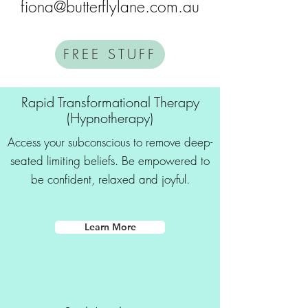
fiona@butterflylane.com.au
FREE STUFF
Rapid Transformational Therapy
(Hypnotherapy)
Access your subconscious to remove deep-
seated limiting beliefs. Be empowered to
be confident, relaxed and joyful.
Learn More