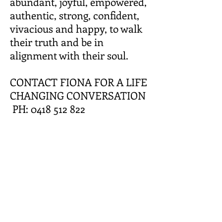
abundant, joyful, empowered,
authentic, strong, confident,
vivacious and happy, to walk
their truth and be in
alignment with their soul.
CONTACT FIONA FOR A LIFE
CHANGING CONVERSATION
PH: 0418 512 822