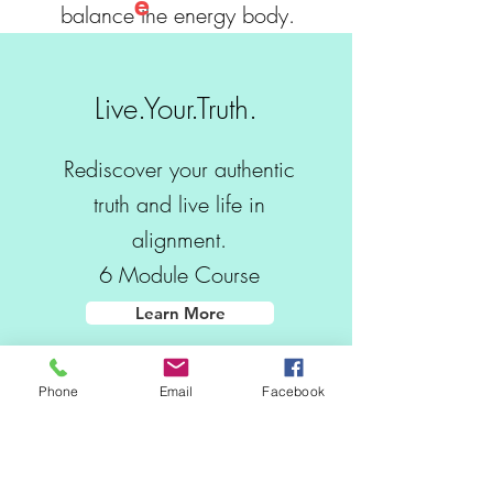
e
balance the energy body.
Learn More
Live.Your.Truth.
Soul Regression
Rediscover your authentic
Hypnotherapy
truth and live life in
For those seeking a deeper spiritual
alignment.
understanding of self, reconnecting with your
6 Module Course
Soul Plan and Contracts will gift you insight and
the space for closure and healing.
Learn More
Learn More
Phone
Email
Facebook
Wisdom Words
Intuitive Transformational
Coaching for guidance,