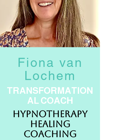
Fiona van
Lochem
TRANSFORMATION
AL COACH
HYPNOTHERAPY
HEALING
COACHING