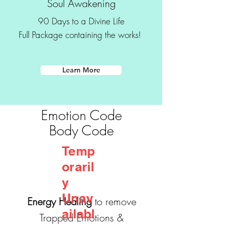
Soul Awakening
Transformational
90 Days to a Divine Life
Coaching
Full Package containing the works!
- Wisdom Words
Learn More
Emotion Code
Body Code
Temp
oraril
y
Unav
Energy Healing
to remove
ailabl
Trapped Emotions &