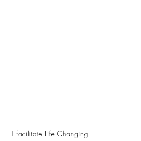
I
facilitate
Life Changing