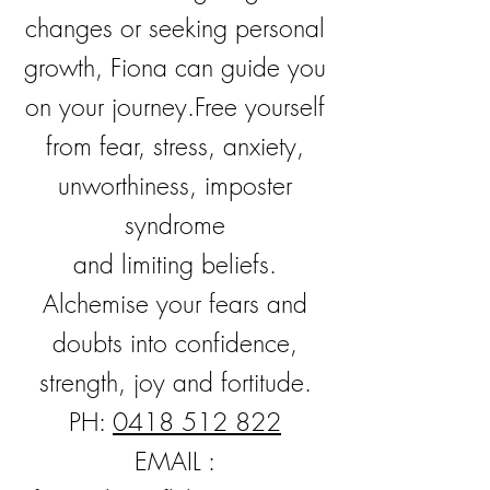
changes or seeking personal
growth, Fiona can guide you
on your journey.
Free yourself
from fear, stress, anxiety,
unworthiness, imposter
syndrome
and
limiting
beliefs.
Alchemise your fears and
doubts into confidence,
strength, joy and fortitude.
PH:
0418 512 822
EMAIL :