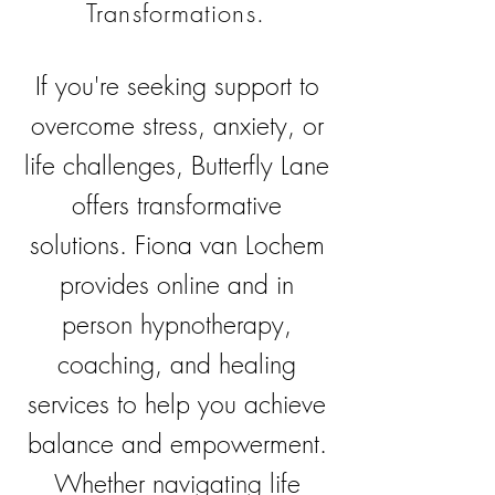
Transformations.
If you're seeking support to
overcome stress, anxiety, or
life challenges, Butterfly Lane
offers transformative
solutions. Fiona van Lochem
provides online and in
person hypnotherapy,
coaching, and healing
services to help you achieve
balance and empowerment.
Whether navigating life