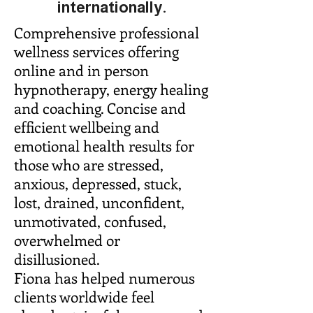
internationally.
Comprehensive professional
wellness services offering
online and in person
hypnotherapy, energy healing
and coaching. Concise and
efficient wellbeing and
emotional health results for
those who are stressed,
anxious, depressed, stuck,
lost, drained, unconfident,
unmotivated, confused,
overwhelmed or
disillusioned.
Fiona has helped numerous
clients worldwide feel