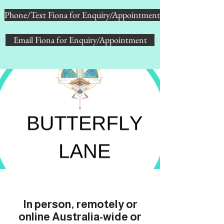
Phone/Text Fiona for Enquiry/Appointment
Email Fiona for Enquiry/Appointment
In person, remotely or
online Australia-wide or