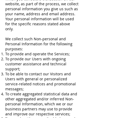
website, as part of the process, we collect
personal information you give us such as
your name, address and email address.
Your personal information will be used
for the specific reasons stated above
only.
We collect such Non-personal and
Personal Information for the following
purposes:
To provide and operate the Services;
To provide our Users with ongoing
customer assistance and technical
support;
To be able to contact our Visitors and
Users with general or personalized
service-related notices and promotional
messages;
To create aggregated statistical data and
other aggregated and/or inferred Non-
personal Information, which we or our
business partners may use to provide
and improve our respective services;