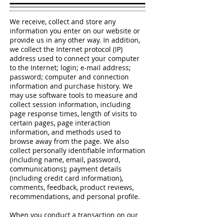
We receive, collect and store any
information you enter on our website or
provide us in any other way. In addition,
we collect the Internet protocol (IP)
address used to connect your computer
to the Internet; login; e-mail address;
password; computer and connection
information and purchase history. We
may use software tools to measure and
collect session information, including
page response times, length of visits to
certain pages, page interaction
information, and methods used to
browse away from the page. We also
collect personally identifiable information
(including name, email, password,
communications); payment details
(including credit card information),
comments, feedback, product reviews,
recommendations, and personal profile.
When you conduct a transaction on our