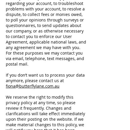
regarding your account, to troubleshoot
problems with your account, to resolve a
dispute, to collect fees or monies owed,
to poll your opinions through surveys or
questionnaires, to send updates about
our company, or as otherwise necessary
to contact you to enforce our User
Agreement, applicable national laws, and
any agreement we may have with you.
For these purposes we may contact you
via email, telephone, text messages, and
postal mail.
If you don’t want us to process your data
anymore, please contact us at
fiona@butterflylane.com.au
We reserve the right to modify this
privacy policy at any time, so please
review it frequently. Changes and
clarifications will take effect immediately
upon their posting on the website. If we
make material changes to this policy, we