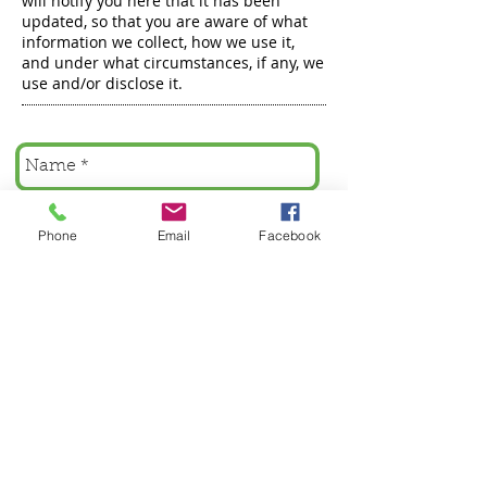
will notify you here that it has been
updated, so that you are aware of what
information we collect, how we use it,
and under what circumstances, if any, we
use and/or disclose it.
Phone
Email
Facebook