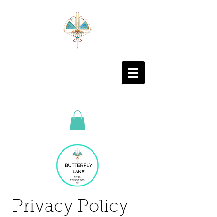
Privacy Policy