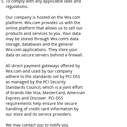
To comply with any applicable laws and
regulations.
Our company is hosted on the Wix.com
platform. Wix.com provides us with the
online platform that allows us to sell our
products and services to you. Your data
may be stored through Wix.com’s data
storage, databases and the general
Wix.com applications. They store your
data on secure servers behind a firewall.
All direct payment gateways offered by
Wix.com and used by our company
adhere to the standards set by PCI-DSS
as managed by the PCI Security
Standards Council, which is a joint effort
of brands like Visa, MasterCard, American
Express and Discover. PCI-DSS
requirements help ensure the secure
handling of credit card information by
our store and its service providers.
We may contact you to notify you