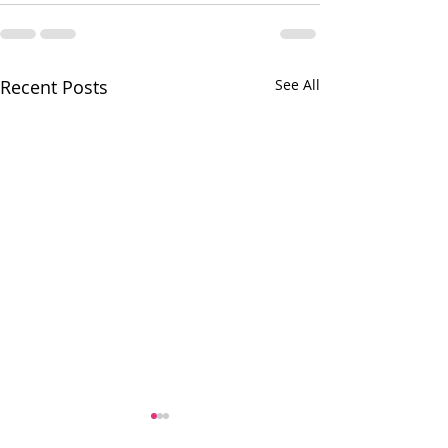
Recent Posts
See All