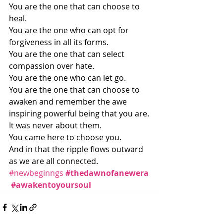
You are the one that can choose to 
heal.
You are the one who can opt for 
forgiveness in all its forms.
You are the one that can select 
compassion over hate.
You are the one who can let go.
You are the one that can choose to 
awaken and remember the awe 
inspiring powerful being that you are.
It was never about them.
You came here to choose you.
And in that the ripple flows outward 
as we are all connected.
#newbeginngs
#thedawnofanewera
#awakentoyoursoul