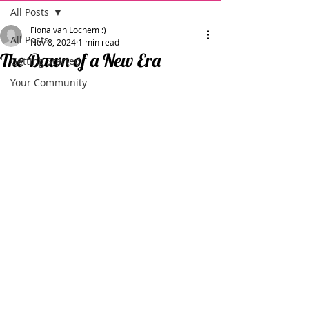
All Posts
Fiona van Lochem :)
All Posts
Nov 8, 2024
1 min read
The Dawn of a New Era
Getting Started
Your Community