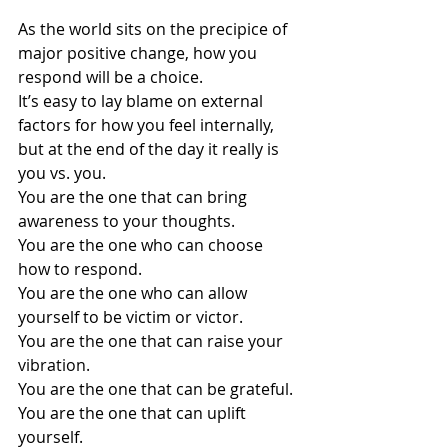
As the world sits on the precipice of 
major positive change, how you 
respond will be a choice.
It’s easy to lay blame on external 
factors for how you feel internally, 
but at the end of the day it really is 
you vs. you.
You are the one that can bring 
awareness to your thoughts.
You are the one who can choose 
how to respond.
You are the one who can allow 
yourself to be victim or victor.
You 
are the one that can raise your 
vibration.
You are the one that can be grateful.
You are the one that can uplift 
yourself.